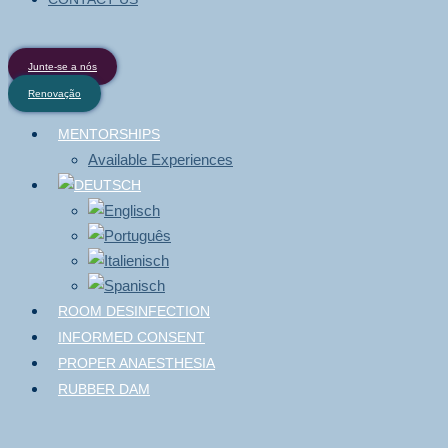
Junte-se a nós
Renovação
MENTORSHIPS
Available Experiences
ROOM DESINFECTION
INFORMED CONSENT
PROPER ANAESTHESIA
RUBBER DAM