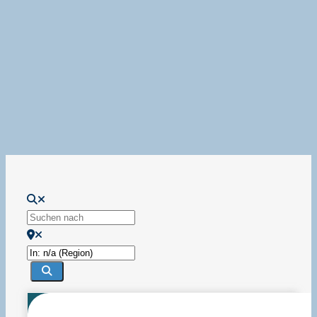
Wird geladen …
Suchen nach
In der Nähe
Suchen