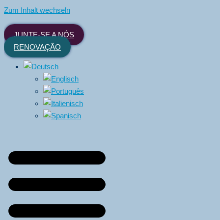
Zum Inhalt wechseln
JUNTE-SE A NÓS
RENOVAÇÃO