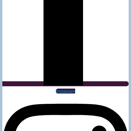
Instagram