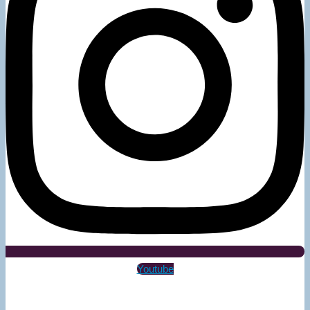
Youtube