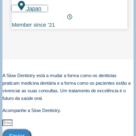
Japan
Member since ’21
A Slow Dentistry está a mudar a forma como os dentistas
praticam medicina dentária e a forma como os pacientes estão a
vivenciar as suas consultas. Um tratamento de excelência é o
futuro da saúde oral.
Acompanhe a Slow Dentistry.