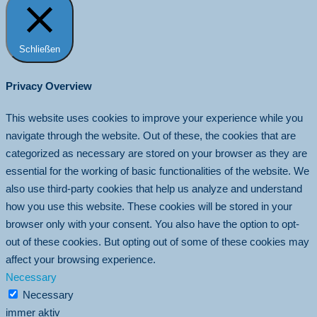
Schließen
Privacy Overview
This website uses cookies to improve your experience while you
navigate through the website. Out of these, the cookies that are
categorized as necessary are stored on your browser as they are
essential for the working of basic functionalities of the website. We
also use third-party cookies that help us analyze and understand
how you use this website. These cookies will be stored in your
browser only with your consent. You also have the option to opt-
out of these cookies. But opting out of some of these cookies may
affect your browsing experience.
Necessary
Necessary
immer aktiv