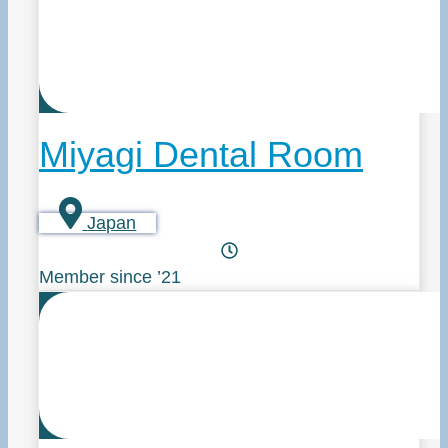
Miyagi Dental Room
Japan
Member since ’21