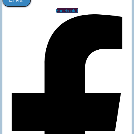
Enviar
Facebook-f