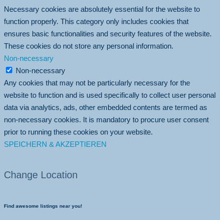
Necessary cookies are absolutely essential for the website to
function properly. This category only includes cookies that
ensures basic functionalities and security features of the website.
These cookies do not store any personal information.
Non-necessary
Non-necessary
Any cookies that may not be particularly necessary for the
website to function and is used specifically to collect user personal
data via analytics, ads, other embedded contents are termed as
non-necessary cookies. It is mandatory to procure user consent
prior to running these cookies on your website.
SPEICHERN & AKZEPTIEREN
Change Location
Find awesome listings near you!