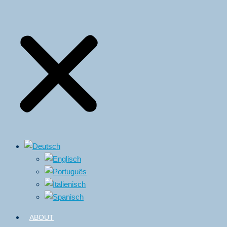
ABOUT