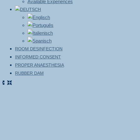
Available Experiences
ROOM DESINFECTION
INFORMED CONSENT
PROPER ANAESTHESIA
RUBBER DAM