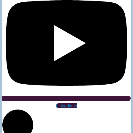
Linkedin-in