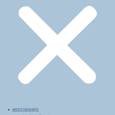
MENTORSHIPS