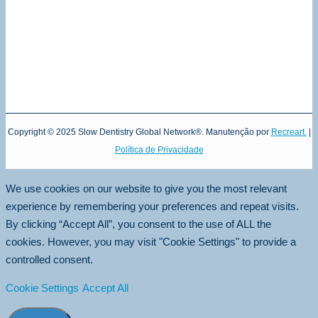
Copyright © 2025 Slow Dentistry Global Network®. Manutenção por
Recreart.
|
Política de Privacidade
We use cookies on our website to give you the most relevant
experience by remembering your preferences and repeat visits.
By clicking “Accept All”, you consent to the use of ALL the
cookies. However, you may visit "Cookie Settings" to provide a
controlled consent.
Cookie Settings
Accept All