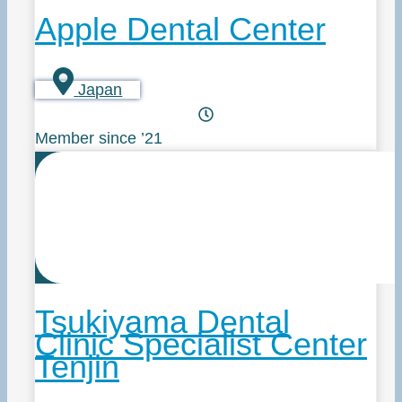
Apple Dental Center
Japan
Member since ’21
Tsukiyama Dental
Clinic Specialist Center
Tenjin