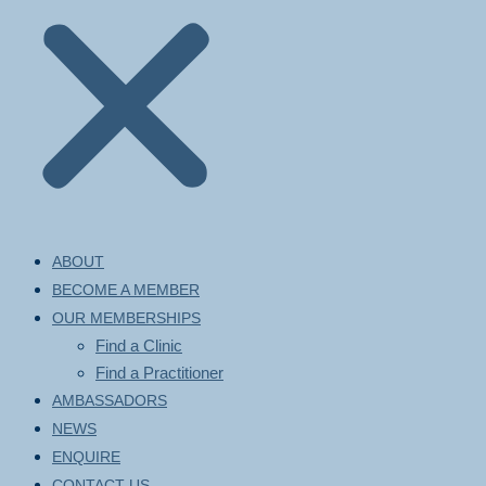
ABOUT
BECOME A MEMBER
OUR MEMBERSHIPS
Find a Clinic
Find a Practitioner
AMBASSADORS
NEWS
ENQUIRE
CONTACT US