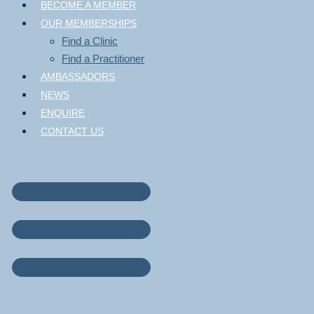
BECOME A MEMBER
OUR MEMBERSHIPS
Find a Clinic
Find a Practitioner
AMBASSADORS
NEWS
ENQUIRE
CONTACT US