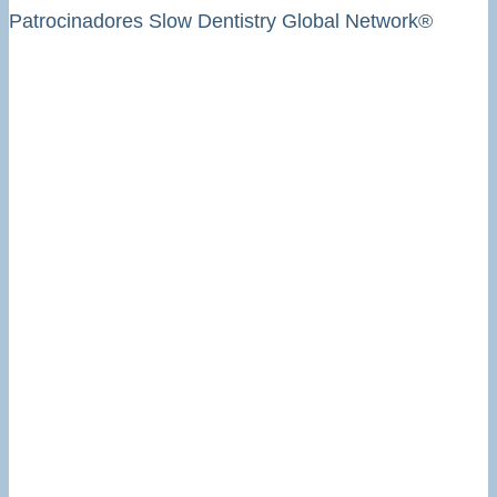
Patrocinadores Slow Dentistry Global Network®