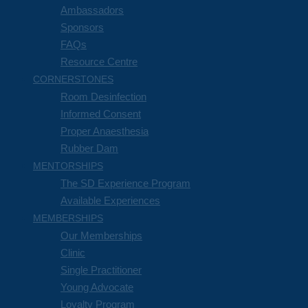
Ambassadors
Sponsors
FAQs
Resource Centre
CORNERSTONES
Room Desinfection
Informed Consent
Proper Anaesthesia
Rubber Dam
MENTORSHIPS
The SD Experience Program
Available Experiences
MEMBERSHIPS
Our Memberships
Clinic
Single Practitioner
Young Advocate
Loyalty Program