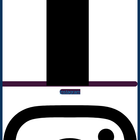
Instagram