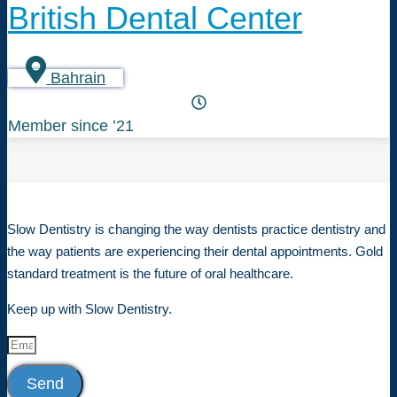
British Dental Center
Bahrain
Member since ’21
Slow Dentistry is changing the way dentists practice dentistry and
the way patients are experiencing their dental appointments. Gold
standard treatment is the future of oral healthcare.
Keep up with Slow Dentistry.
Send