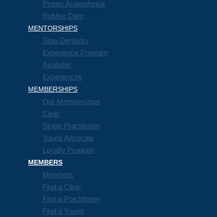
Proper Anaesthesia
Rubber Dam
MENTORSHIPS
Slow Dentistry
Experience Program
Available
Experiences
MEMBERSHIPS
Our Memberships
Clinic
Single Practitioner
Young Advocate
Loyalty Program
MEMBERS
Members
Find a Clinic
Find a Practitioner
Find a Young