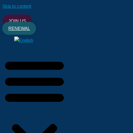
Skip to content
JOIN US
RENEWAL