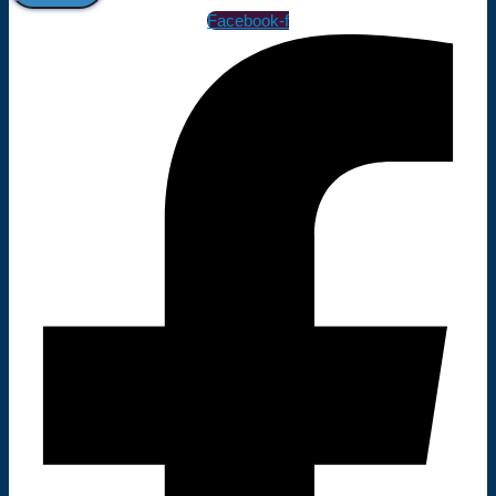
Facebook-f