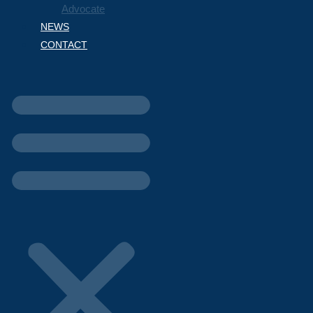
Advocate
NEWS
CONTACT