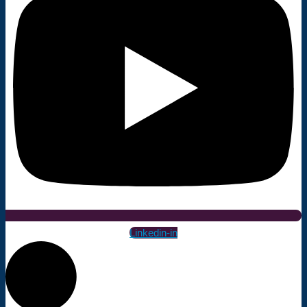
Linkedin-in