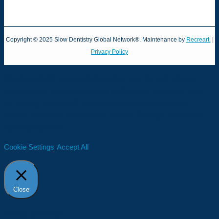
Copyright © 2025 Slow Dentistry Global Network®. Maintenance by
Recreart.
|
Privacy Policy
We use cookies on our website to give you the most relevant
experience by remembering your preferences and repeat visits.
By clicking “Accept All”, you consent to the use of ALL the
cookies. However, you may visit "Cookie Settings" to provide a
controlled consent.
Cookie Settings
Accept All
Close
Privacy Overview