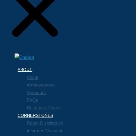
ABOUT
About
Ambassadors
Sponsors
FAQs
Resource Centre
CORNERSTONES
Room Disinfection
Informed Consent