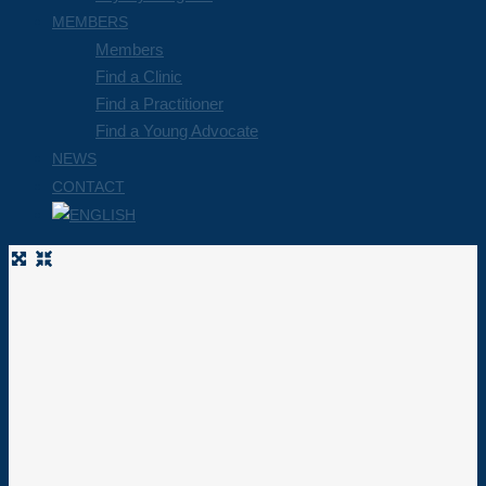
MEMBERS
Members
Find a Clinic
Find a Practitioner
Find a Young Advocate
NEWS
CONTACT