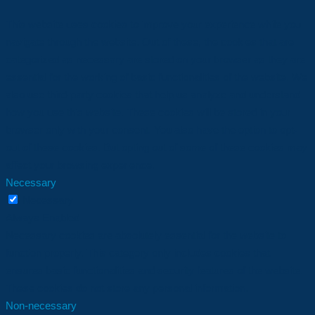
This website uses cookies to improve your experience while you
navigate through the website. Out of these, the cookies that are
categorized as necessary are stored on your browser as they are
essential for the working of basic functionalities of the website. We
also use third-party cookies that help us analyze and understand
how you use this website. These cookies will be stored in your
browser only with your consent. You also have the option to opt-
out of these cookies. But opting out of some of these cookies may
affect your browsing experience.
Necessary
Necessary
Always Enabled
Necessary cookies are absolutely essential for the website to
function properly. This category only includes cookies that
ensures basic functionalities and security features of the website.
These cookies do not store any personal information.
Non-necessary