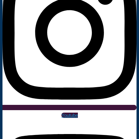
Youtube