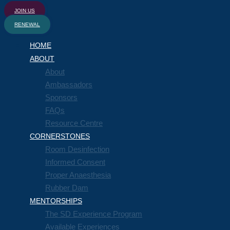
JOIN US
RENEWAL
HOME
ABOUT
About
Ambassadors
Sponsors
FAQs
Resource Centre
CORNERSTONES
Room Desinfection
Informed Consent
Proper Anaesthesia
Rubber Dam
MENTORSHIPS
The SD Experience Program
Available Experiences