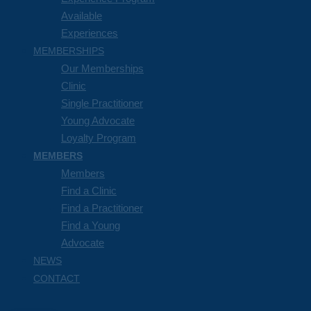
Available
Experiences
MEMBERSHIPS
Our Memberships
Clinic
Single Practitioner
Young Advocate
Loyalty Program
MEMBERS
Members
Find a Clinic
Find a Practitioner
Find a Young
Advocate
NEWS
CONTACT