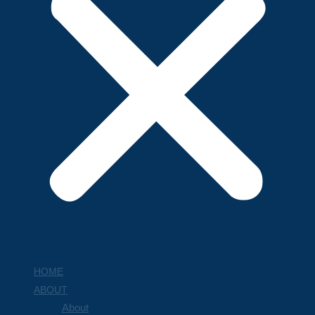
HOME
ABOUT
About