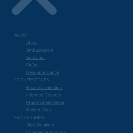
ABOUT
About
Ambassadors
Sponsors
FAQs
Resource Centre
CORNERSTONES
Room Disinfection
Informed Consent
Proper Anaesthesia
Rubber Dam
MENTORSHIPS
Slow Dentistry
Experience Program