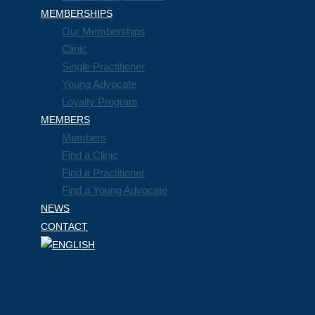
MEMBERSHIPS
Our Memberships
Clinic
Single Practitioner
Young Advocate
Loyalty Program
MEMBERS
Members
Find a Clinic
Find a Practitioner
Find a Young Advocate
NEWS
CONTACT