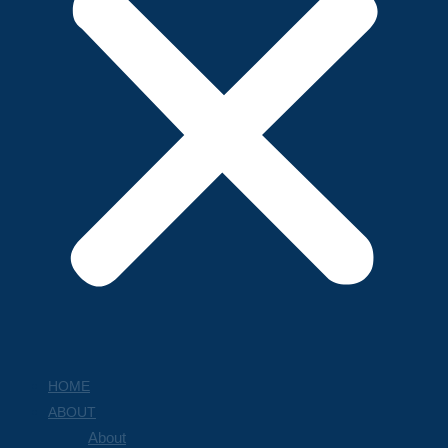
HOME
ABOUT
About