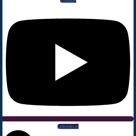
Youtube
Linkedin-in