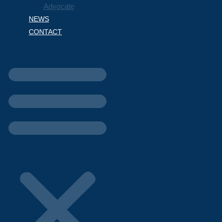
Advocate
NEWS
CONTACT