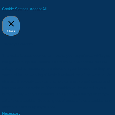
Cookie Settings
Accept All
Close
Privacy Overview
This website uses cookies to improve your experience while you
navigate through the website. Out of these, the cookies that are
categorized as necessary are stored on your browser as they are
essential for the working of basic functionalities of the website. We
also use third-party cookies that help us analyze and understand
how you use this website. These cookies will be stored in your
browser only with your consent. You also have the option to opt-
out of these cookies. But opting out of some of these cookies may
affect your browsing experience.
Necessary