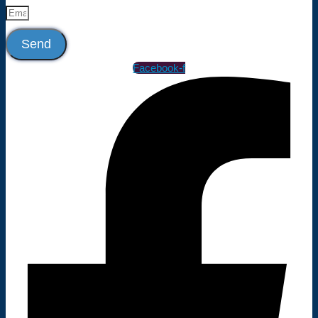
Send
Facebook-f