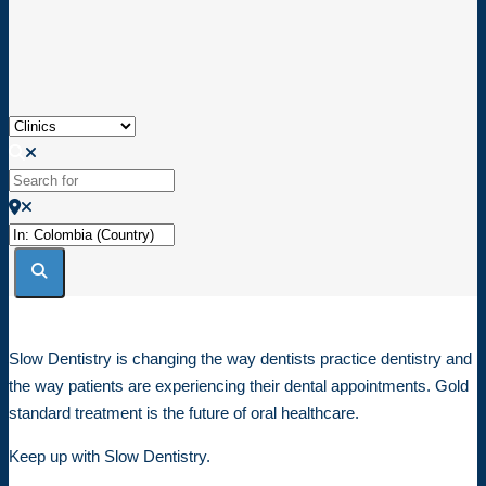
Loading...
Select search type
Search for
Near
Search
Slow Dentistry is changing the way dentists practice dentistry and
the way patients are experiencing their dental appointments. Gold
standard treatment is the future of oral healthcare.
Keep up with Slow Dentistry.