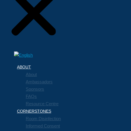
ABOUT
About
Ambassadors
Sponsors
FAQs
Resource Centre
CORNERSTONES
Room Disinfection
Informed Consent