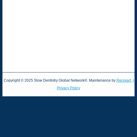
Copyright © 2025 Slow Dentistry Global Network®. Maintenance by
Recreart.
|
Privacy Policy
We use cookies on our website to give you the most relevant
experience by remembering your preferences and repeat visits.
By clicking “Accept All”, you consent to the use of ALL the
cookies. However, you may visit "Cookie Settings" to provide a
controlled consent.