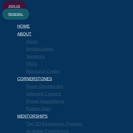
JOIN US
RENEWAL
HOME
ABOUT
About
Ambassadors
Sponsors
FAQs
Resource Centre
CORNERSTONES
Room Desinfection
Informed Consent
Proper Anaesthesia
Rubber Dam
MENTORSHIPS
The SD Experience Program
Available Experiences