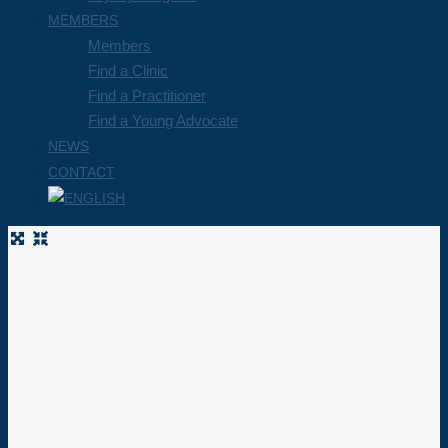
MEMBERS
Members
Find a Clinic
Find a Practitioner
Find a Young Advocate
NEWS
CONTACT