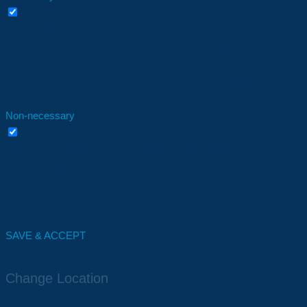
Necessary
Always Enabled
Necessary cookies are absolutely essential for the website to
function properly. This category only includes cookies that
ensures basic functionalities and security features of the website.
These cookies do not store any personal information.
Non-necessary
Non-necessary
Any cookies that may not be particularly necessary for the
website to function and is used specifically to collect user personal
data via analytics, ads, other embedded contents are termed as
non-necessary cookies. It is mandatory to procure user consent
prior to running these cookies on your website.
SAVE & ACCEPT
Change Location