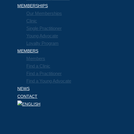
MEMBERSHIPS
Our Memberships
Clinic
Single Practitioner
Young Advocate
Loyalty Program
MEMBERS
Members
Find a Clinic
Find a Practitioner
Find a Young Advocate
NEWS
CONTACT