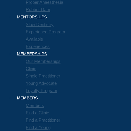
Proper Anaesthesia
Rubber Dam
MENTORSHIPS
Slow Dentistry
Experience Program
Available
Experiences
MEMBERSHIPS
Our Memberships
Clinic
Single Practitioner
Young Advocate
Loyalty Program
MEMBERS
Members
Find a Clinic
Find a Practitioner
Find a Young