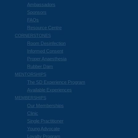
Ambassadors
Sponsors
FAQs
Resource Centre
CORNERSTONES
Room Desinfection
Informed Consent
Proper Anaesthesia
Rubber Dam
MENTORSHIPS
The SD Experience Program
Available Experiences
MEMBERSHIPS
Our Memberships
Clinic
Single Practitioner
Young Advocate
Loyalty Program