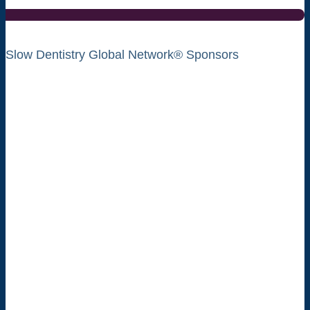
Slow Dentistry Global Network® Sponsors