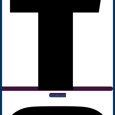
Instagram