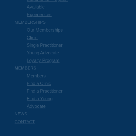
Available
Experiences
MEMBERSHIPS
Our Memberships
Clinic
Single Practitioner
Young Advocate
Loyalty Program
MEMBERS
Members
Find a Clinic
Find a Practitioner
Find a Young
Advocate
NEWS
CONTACT