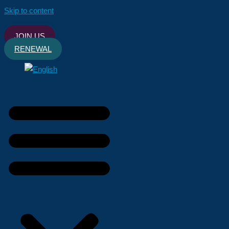
Skip to content
JOIN US
RENEWAL