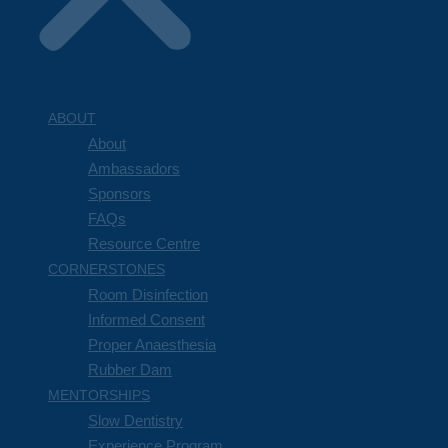
ABOUT
About
Ambassadors
Sponsors
FAQs
Resource Centre
CORNERSTONES
Room Disinfection
Informed Consent
Proper Anaesthesia
Rubber Dam
MENTORSHIPS
Slow Dentistry
Experience Program