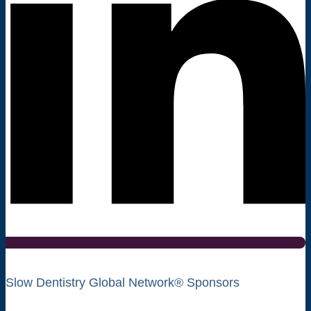
Slow Dentistry Global Network® Sponsors