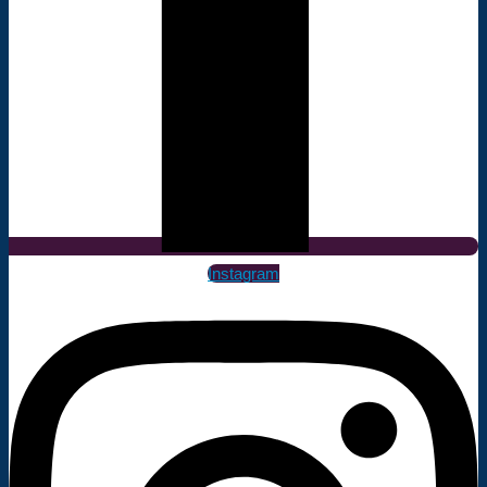
Instagram