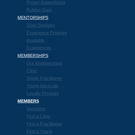
Proper Anaesthesia
Rubber Dam
MENTORSHIPS
Slow Dentistry
Experience Program
Available
Experiences
MEMBERSHIPS
Our Memberships
Clinic
Single Practitioner
Young Advocate
Loyalty Program
MEMBERS
Members
Find a Clinic
Find a Practitioner
Find a Young