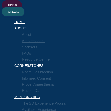
JOIN US
RENEWAL
HOME
ABOUT
About
Ambassadors
Sponsors
FAQs
Resource Centre
CORNERSTONES
Room Desinfection
Informed Consent
Proper Anaesthesia
Rubber Dam
MENTORSHIPS
The SD Experience Program
Available Experiences