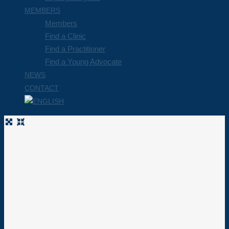
MEMBERS
Members
Find a Clinic
Find a Practitioner
Find a Young Advocate
NEWS
CONTACT