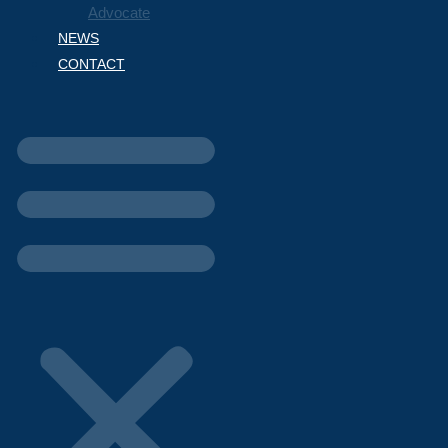
Advocate
NEWS
CONTACT