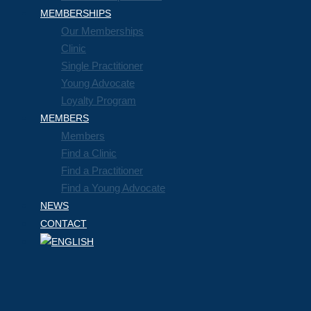
MEMBERSHIPS
Our Memberships
Clinic
Single Practitioner
Young Advocate
Loyalty Program
MEMBERS
Members
Find a Clinic
Find a Practitioner
Find a Young Advocate
NEWS
CONTACT