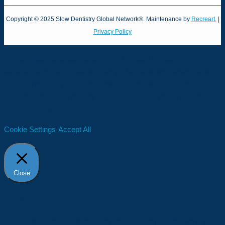
Copyright © 2025 Slow Dentistry Global Network®. Maintenance by
Recreart.
|
Privacy Policy
We use cookies on our website to give you the most relevant
experience by remembering your preferences and repeat visits.
By clicking “Accept All”, you consent to the use of ALL the
cookies. However, you may visit "Cookie Settings" to provide a
controlled consent.
Cookie Settings
Accept All
Close
Privacy Overview
This website uses cookies to improve your experience while you