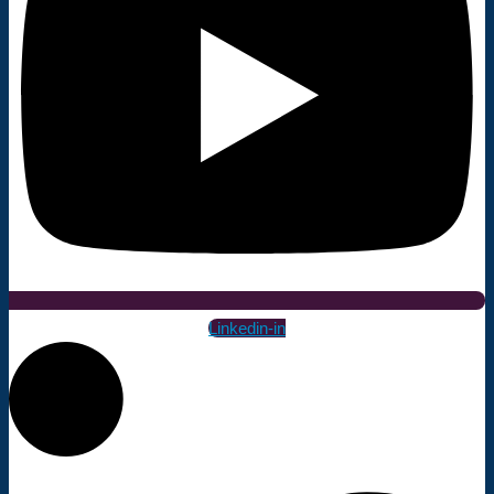
Linkedin-in