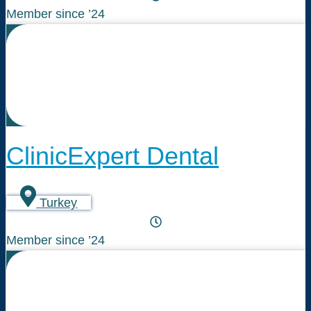
Member since ’24
ClinicExpert Dental
Turkey
Member since ’24