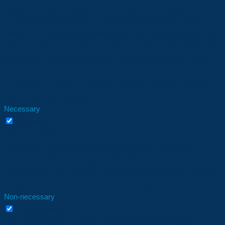
navigate through the website. Out of these, the cookies that are
categorized as necessary are stored on your browser as they are
essential for the working of basic functionalities of the website. We
also use third-party cookies that help us analyze and understand
how you use this website. These cookies will be stored in your
browser only with your consent. You also have the option to opt-
out of these cookies. But opting out of some of these cookies may
affect your browsing experience.
Necessary
Necessary
Always Enabled
Necessary cookies are absolutely essential for the website to
function properly. This category only includes cookies that
ensures basic functionalities and security features of the website.
These cookies do not store any personal information.
Non-necessary
Non-necessary
Any cookies that may not be particularly necessary for the