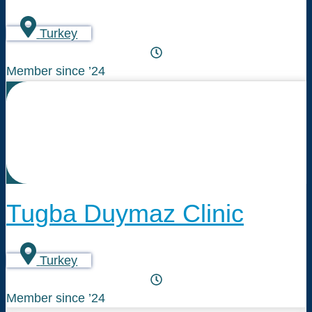
Turkey
Member since ’24
Tugba Duymaz Clinic
Turkey
Member since ’24