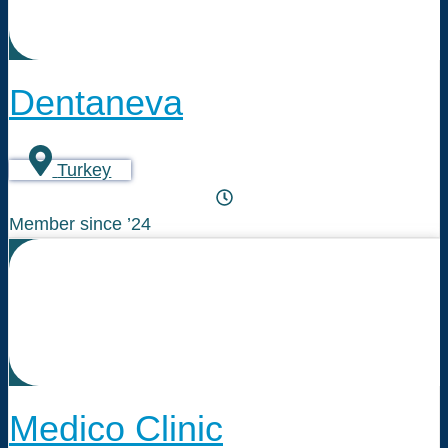
Dentaneva
Turkey
Member since ’24
Medico Clinic