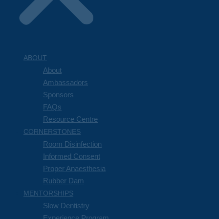
ABOUT
About
Ambassadors
Sponsors
FAQs
Resource Centre
CORNERSTONES
Room Disinfection
Informed Consent
Proper Anaesthesia
Rubber Dam
MENTORSHIPS
Slow Dentistry
Experience Program