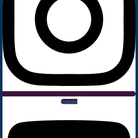
Youtube