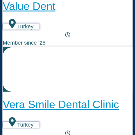
Value Dent
Turkey
Member since ’25
Vera Smile Dental Clinic
Turkey