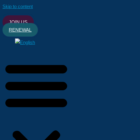
Skip to content
JOIN US
RENEWAL