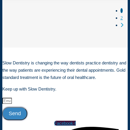
Posts 
1
2
Older
Slow Dentistry is changing the way dentists practice dentistry and
the way patients are experiencing their dental appointments. Gold
standard treatment is the future of oral healthcare.
Keep up with Slow Dentistry.
Send
Facebook-f