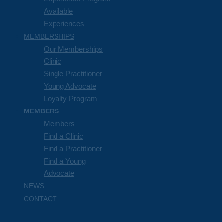
Available
Experiences
MEMBERSHIPS
Our Memberships
Clinic
Single Practitioner
Young Advocate
Loyalty Program
MEMBERS
Members
Find a Clinic
Find a Practitioner
Find a Young
Advocate
NEWS
CONTACT