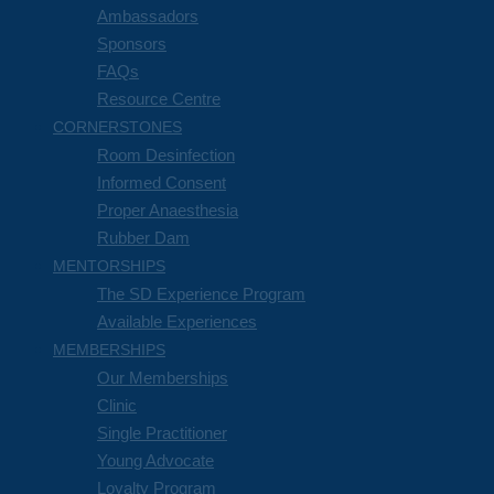
Ambassadors
Sponsors
FAQs
Resource Centre
CORNERSTONES
Room Desinfection
Informed Consent
Proper Anaesthesia
Rubber Dam
MENTORSHIPS
The SD Experience Program
Available Experiences
MEMBERSHIPS
Our Memberships
Clinic
Single Practitioner
Young Advocate
Loyalty Program