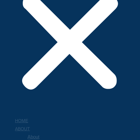
HOME
ABOUT
About