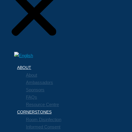
ABOUT
About
Ambassadors
Sponsors
FAQs
Resource Centre
CORNERSTONES
Room Disinfection
Informed Consent