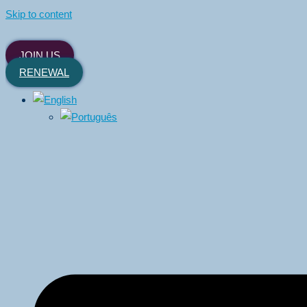
Skip to content
JOIN US
RENEWAL