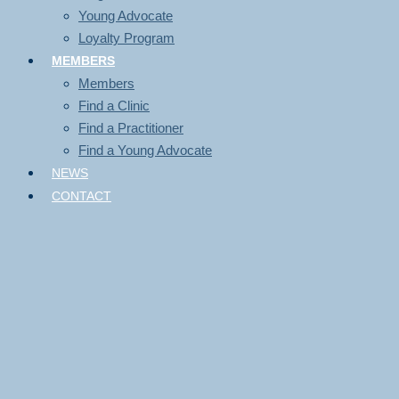
Young Advocate
Loyalty Program
MEMBERS
Members
Find a Clinic
Find a Practitioner
Find a Young Advocate
NEWS
CONTACT