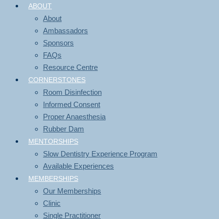
ABOUT
About
Ambassadors
Sponsors
FAQs
Resource Centre
CORNERSTONES
Room Disinfection
Informed Consent
Proper Anaesthesia
Rubber Dam
MENTORSHIPS
Slow Dentistry Experience Program
Available Experiences
MEMBERSHIPS
Our Memberships
Clinic
Single Practitioner