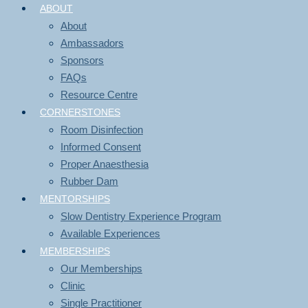
ABOUT
About
Ambassadors
Sponsors
FAQs
Resource Centre
CORNERSTONES
Room Disinfection
Informed Consent
Proper Anaesthesia
Rubber Dam
MENTORSHIPS
Slow Dentistry Experience Program
Available Experiences
MEMBERSHIPS
Our Memberships
Clinic
Single Practitioner