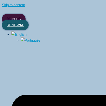
Skip to content
JOIN US
RENEWAL