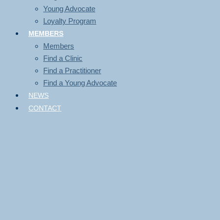
Young Advocate
Loyalty Program
MEMBERS
Members
Find a Clinic
Find a Practitioner
Find a Young Advocate
NEWS
CONTACT