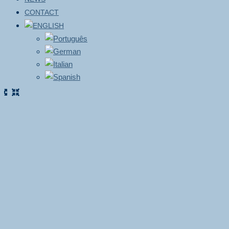
CONTACT