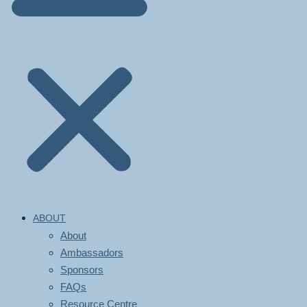
ABOUT
About
Ambassadors
Sponsors
FAQs
Resource Centre