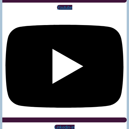
Youtube
Linkedin-in