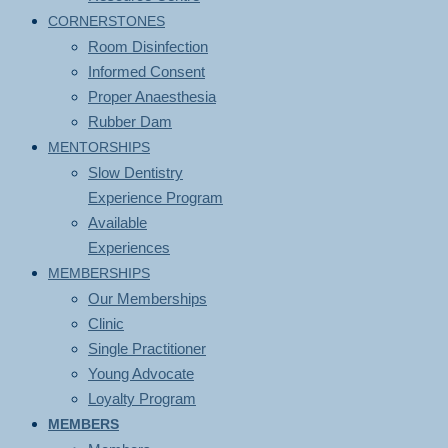
CORNERSTONES
Room Disinfection
Informed Consent
Proper Anaesthesia
Rubber Dam
MENTORSHIPS
Slow Dentistry
Experience Program
Available
Experiences
MEMBERSHIPS
Our Memberships
Clinic
Single Practitioner
Young Advocate
Loyalty Program
MEMBERS