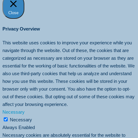
Close
Privacy Overview
This website uses cookies to improve your experience while you
navigate through the website. Out of these, the cookies that are
categorized as necessary are stored on your browser as they are
essential for the working of basic functionalities of the website. We
also use third-party cookies that help us analyze and understand
how you use this website. These cookies will be stored in your
browser only with your consent. You also have the option to opt-
out of these cookies. But opting out of some of these cookies may
affect your browsing experience.
Necessary
Necessary
Always Enabled
Necessary cookies are absolutely essential for the website to