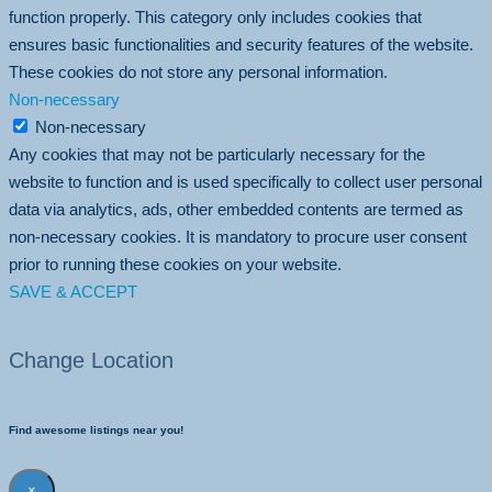
function properly. This category only includes cookies that
ensures basic functionalities and security features of the website.
These cookies do not store any personal information.
Non-necessary
Non-necessary
Any cookies that may not be particularly necessary for the
website to function and is used specifically to collect user personal
data via analytics, ads, other embedded contents are termed as
non-necessary cookies. It is mandatory to procure user consent
prior to running these cookies on your website.
SAVE & ACCEPT
Change Location
Find awesome listings near you!
×