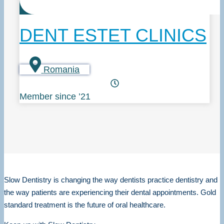
DENT ESTET CLINICS
Romania
Member since ’21
Slow Dentistry is changing the way dentists practice dentistry and
the way patients are experiencing their dental appointments. Gold
standard treatment is the future of oral healthcare.