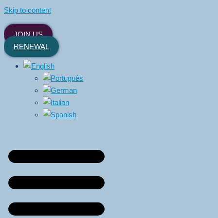
Skip to content
JOIN US
RENEWAL