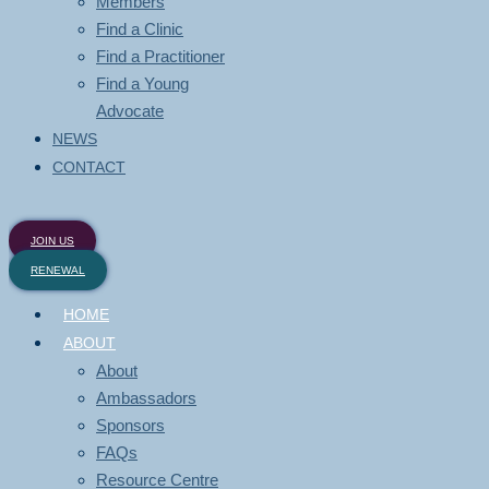
Members
Find a Clinic
Find a Practitioner
Find a Young
Advocate
NEWS
CONTACT
JOIN US
RENEWAL
HOME
ABOUT
About
Ambassadors
Sponsors
FAQs
Resource Centre