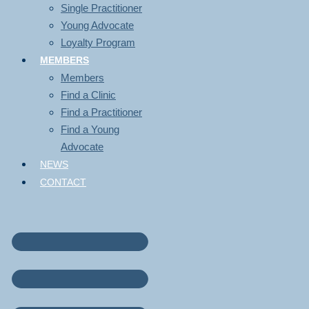
Single Practitioner
Young Advocate
Loyalty Program
MEMBERS
Members
Find a Clinic
Find a Practitioner
Find a Young
Advocate
NEWS
CONTACT