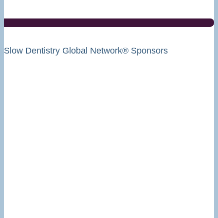
Slow Dentistry Global Network® Sponsors