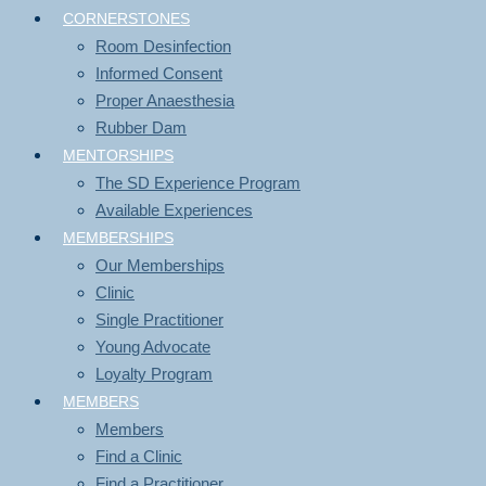
CORNERSTONES
Room Desinfection
Informed Consent
Proper Anaesthesia
Rubber Dam
MENTORSHIPS
The SD Experience Program
Available Experiences
MEMBERSHIPS
Our Memberships
Clinic
Single Practitioner
Young Advocate
Loyalty Program
MEMBERS
Members
Find a Clinic
Find a Practitioner