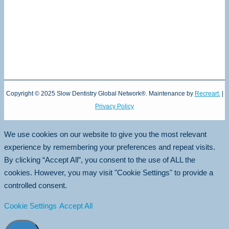
Copyright © 2025 Slow Dentistry Global Network®. Maintenance by
Recreart.
|
Privacy Policy
We use cookies on our website to give you the most relevant
experience by remembering your preferences and repeat visits.
By clicking “Accept All”, you consent to the use of ALL the
cookies. However, you may visit "Cookie Settings" to provide a
controlled consent.
Cookie Settings
Accept All