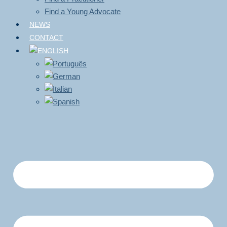
Find a Young Advocate
NEWS
CONTACT