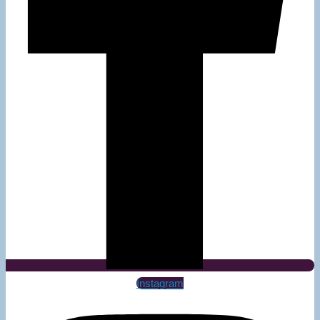
Instagram