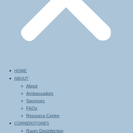
HOME
ABOUT
About
Ambassadors
Sponsors
FAQs
Resource Centre
CORNERSTONES
Room Desinfection