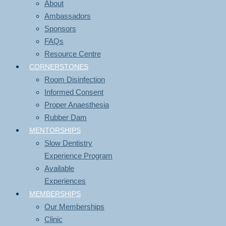
About
Ambassadors
Sponsors
FAQs
Resource Centre
CORNERSTONES
Room Disinfection
Informed Consent
Proper Anaesthesia
Rubber Dam
MENTORSHIPS
Slow Dentistry
Experience Program
Available
Experiences
MEMBERSHIPS
Our Memberships
Clinic