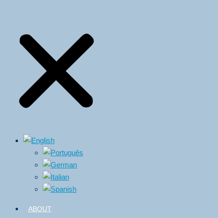
ABOUT