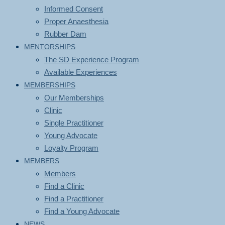
Informed Consent
Proper Anaesthesia
Rubber Dam
MENTORSHIPS
The SD Experience Program
Available Experiences
MEMBERSHIPS
Our Memberships
Clinic
Single Practitioner
Young Advocate
Loyalty Program
MEMBERS
Members
Find a Clinic
Find a Practitioner
Find a Young Advocate
NEWS