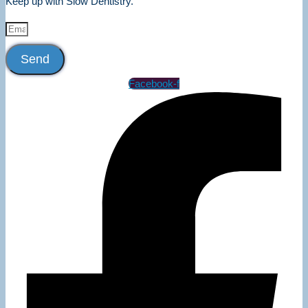
Keep up with Slow Dentistry.
Send
Facebook-f