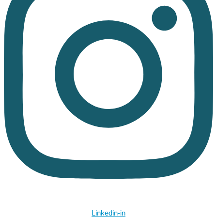
Linkedin-in