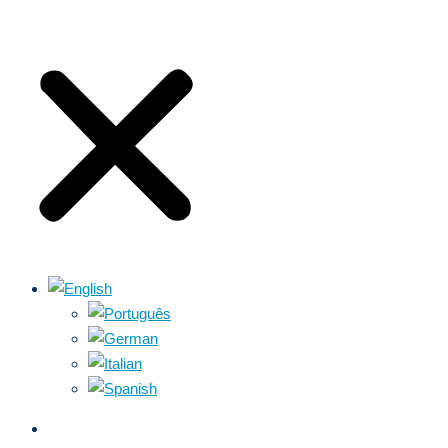
ABOUT