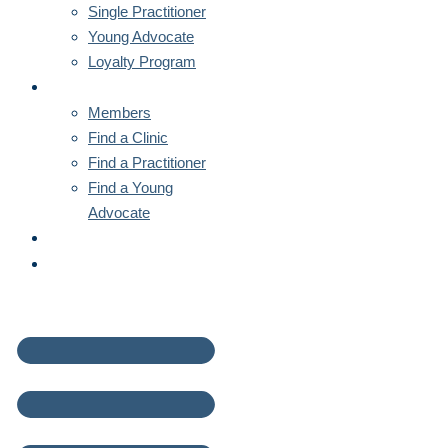
Single Practitioner
Young Advocate
Loyalty Program
MEMBERS
Members
Find a Clinic
Find a Practitioner
Find a Young
Advocate
NEWS
CONTACT