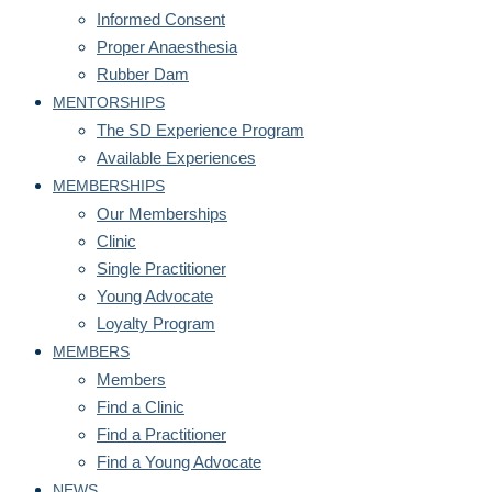
Informed Consent
Proper Anaesthesia
Rubber Dam
MENTORSHIPS
The SD Experience Program
Available Experiences
MEMBERSHIPS
Our Memberships
Clinic
Single Practitioner
Young Advocate
Loyalty Program
MEMBERS
Members
Find a Clinic
Find a Practitioner
Find a Young Advocate
NEWS