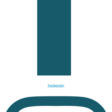
Instagram