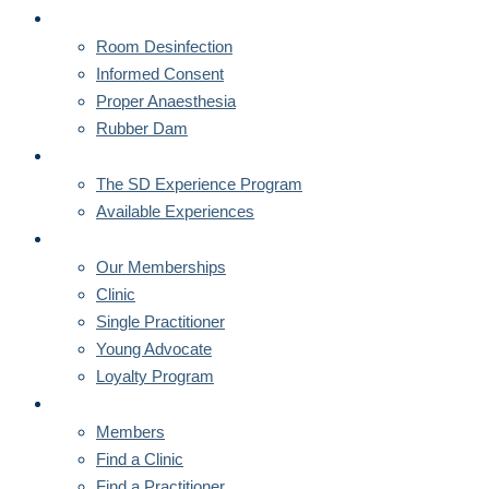
CORNERSTONES
Room Desinfection
Informed Consent
Proper Anaesthesia
Rubber Dam
MENTORSHIPS
The SD Experience Program
Available Experiences
MEMBERSHIPS
Our Memberships
Clinic
Single Practitioner
Young Advocate
Loyalty Program
MEMBERS
Members
Find a Clinic
Find a Practitioner