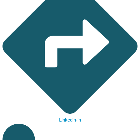
Linkedin-in