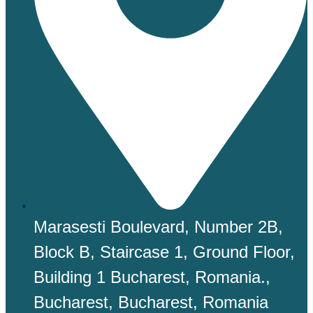
Marasesti Boulevard, Number 2B,
Block B, Staircase 1, Ground Floor,
Building 1 Bucharest, Romania.,
Bucharest, Bucharest, Romania