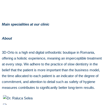
Main specialities at our clinic
About
3D-Orto is a high end digital orthodontic boutique in Romania,
offering a holistic experience, meaning an imperceptible treatment
at every step. We adhere to the practice of slow dentistry in the
belief that the patient is more important than the business model,
the time allocated to each patient is an indicator of the degree of
commitment, and attention to detail such as safety of hygiene
measures contributes to significantly better long-term results.