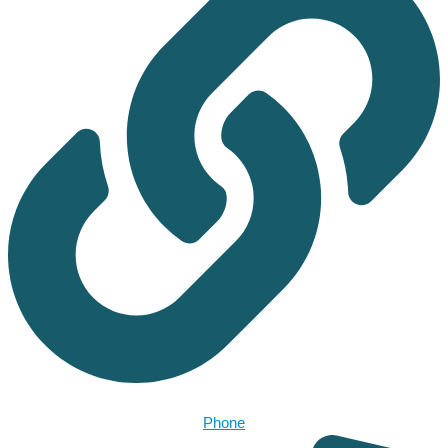
Phone