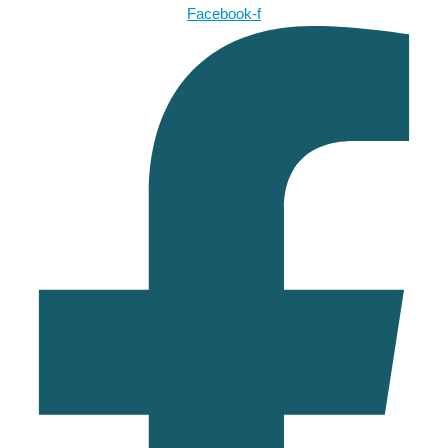
Facebook-f