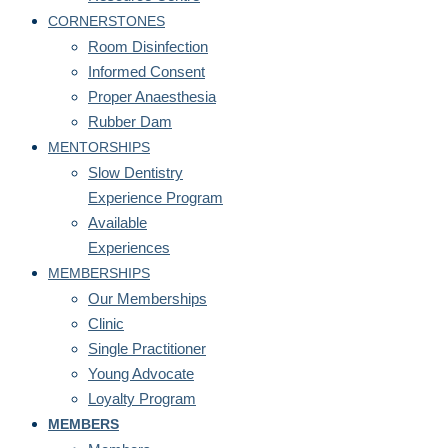
CORNERSTONES
Room Disinfection
Informed Consent
Proper Anaesthesia
Rubber Dam
MENTORSHIPS
Slow Dentistry
Experience Program
Available
Experiences
MEMBERSHIPS
Our Memberships
Clinic
Single Practitioner
Young Advocate
Loyalty Program
MEMBERS