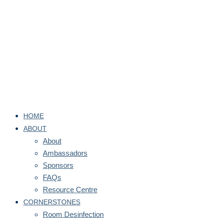
HOME
ABOUT
About
Ambassadors
Sponsors
FAQs
Resource Centre
CORNERSTONES
Room Desinfection