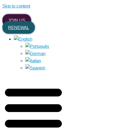
Skip to content
JOIN US
RENEWAL