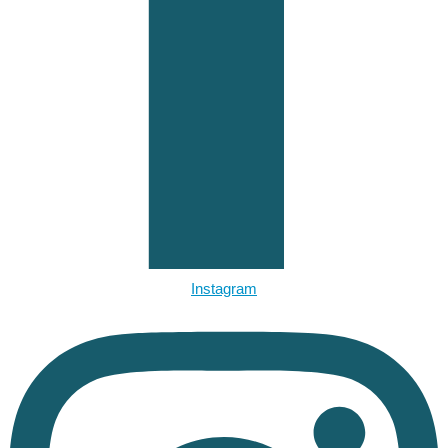
Instagram