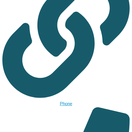
Phone