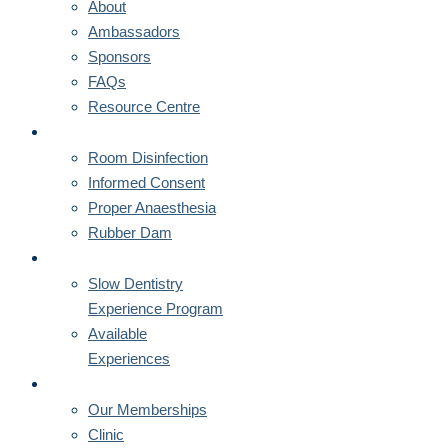
About
Ambassadors
Sponsors
FAQs
Resource Centre
CORNERSTONES
Room Disinfection
Informed Consent
Proper Anaesthesia
Rubber Dam
MENTORSHIPS
Slow Dentistry
Experience Program
Available
Experiences
MEMBERSHIPS
Our Memberships
Clinic