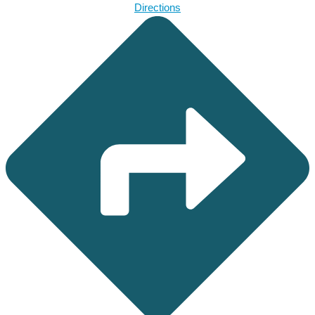
Directions