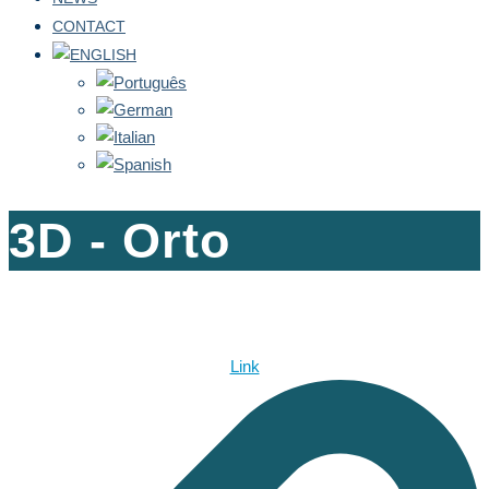
CONTACT
3D - Orto
Link