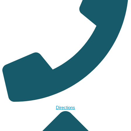
Directions