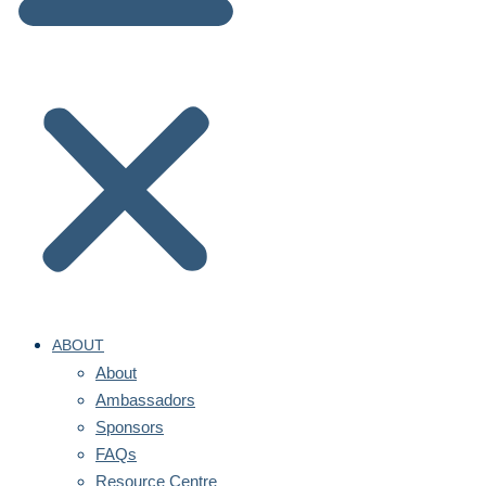
ABOUT
About
Ambassadors
Sponsors
FAQs
Resource Centre