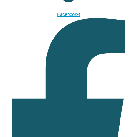
Facebook-f