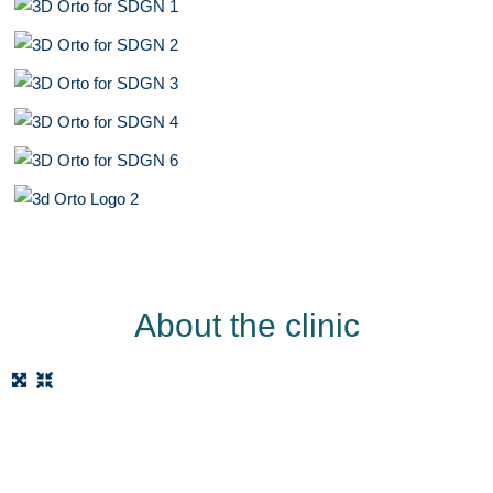
About the clinic