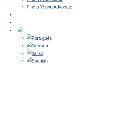
Find a Young Advocate
NEWS
CONTACT