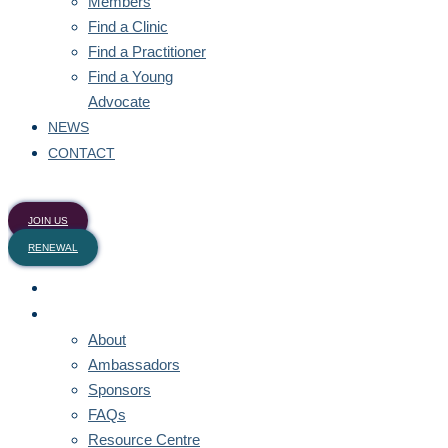
Members
Find a Clinic
Find a Practitioner
Find a Young
Advocate
NEWS
CONTACT
JOIN US
RENEWAL
HOME
ABOUT
About
Ambassadors
Sponsors
FAQs
Resource Centre