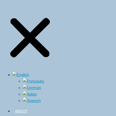
ABOUT