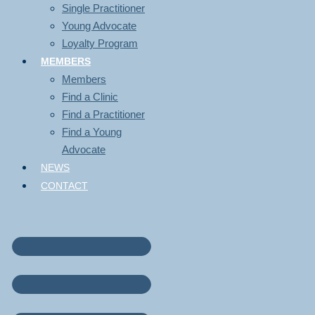
Single Practitioner
Young Advocate
Loyalty Program
MEMBERS
Members
Find a Clinic
Find a Practitioner
Find a Young
Advocate
NEWS
CONTACT