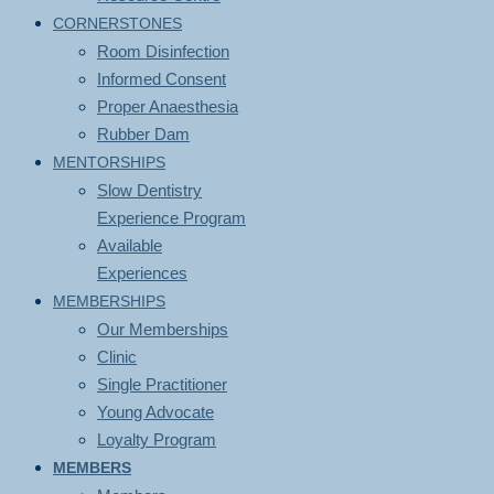
CORNERSTONES
Room Disinfection
Informed Consent
Proper Anaesthesia
Rubber Dam
MENTORSHIPS
Slow Dentistry
Experience Program
Available
Experiences
MEMBERSHIPS
Our Memberships
Clinic
Single Practitioner
Young Advocate
Loyalty Program
MEMBERS