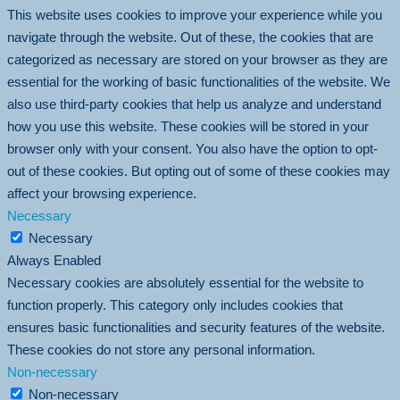
This website uses cookies to improve your experience while you
navigate through the website. Out of these, the cookies that are
categorized as necessary are stored on your browser as they are
essential for the working of basic functionalities of the website. We
also use third-party cookies that help us analyze and understand
how you use this website. These cookies will be stored in your
browser only with your consent. You also have the option to opt-
out of these cookies. But opting out of some of these cookies may
affect your browsing experience.
Necessary
Necessary
Always Enabled
Necessary cookies are absolutely essential for the website to
function properly. This category only includes cookies that
ensures basic functionalities and security features of the website.
These cookies do not store any personal information.
Non-necessary
Non-necessary