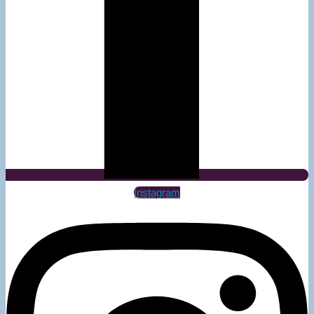
Instagram