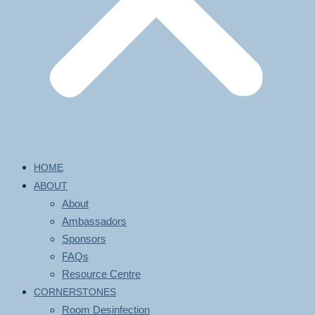
HOME
ABOUT
About
Ambassadors
Sponsors
FAQs
Resource Centre
CORNERSTONES
Room Desinfection