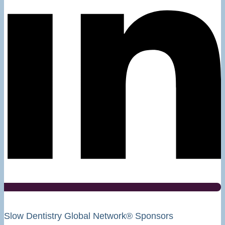
Slow Dentistry Global Network® Sponsors