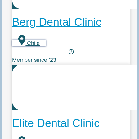
Berg Dental Clinic
Chile
Member since ’23
Elite Dental Clinic