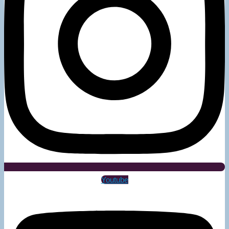
Youtube