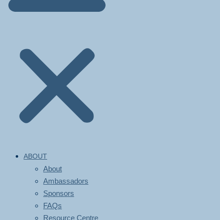
ABOUT
About
Ambassadors
Sponsors
FAQs
Resource Centre