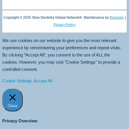
Copyright © 2025 Slow Dentistry Global Network®. Maintenance by
Recreart.
|
Privacy Policy
We use cookies on our website to give you the most relevant
experience by remembering your preferences and repeat visits.
By clicking “Accept All”, you consent to the use of ALL the
cookies. However, you may visit "Cookie Settings" to provide a
controlled consent.
Cookie Settings
Accept All
Close
Privacy Overview