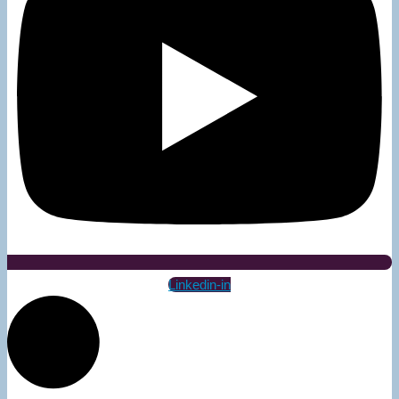
Linkedin-in