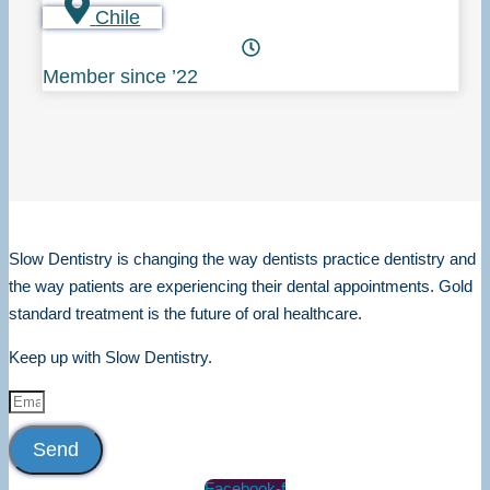
Chile
Member since ’22
Slow Dentistry is changing the way dentists practice dentistry and
the way patients are experiencing their dental appointments. Gold
standard treatment is the future of oral healthcare.
Keep up with Slow Dentistry.
Send
Facebook-f