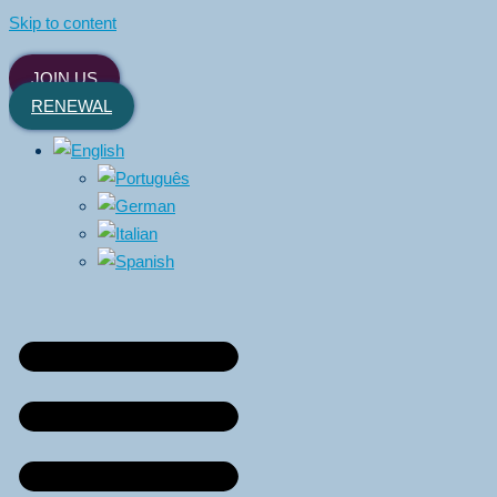
Skip to content
JOIN US
RENEWAL