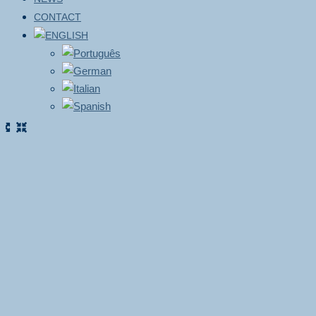
CONTACT