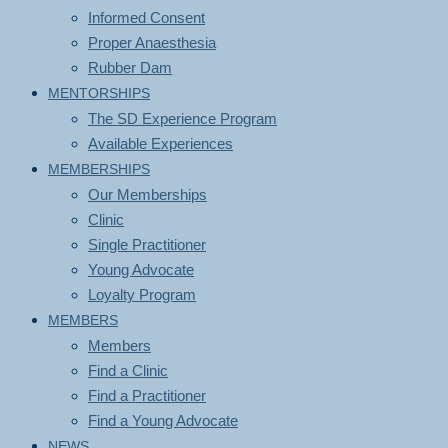
Informed Consent
Proper Anaesthesia
Rubber Dam
MENTORSHIPS
The SD Experience Program
Available Experiences
MEMBERSHIPS
Our Memberships
Clinic
Single Practitioner
Young Advocate
Loyalty Program
MEMBERS
Members
Find a Clinic
Find a Practitioner
Find a Young Advocate
NEWS