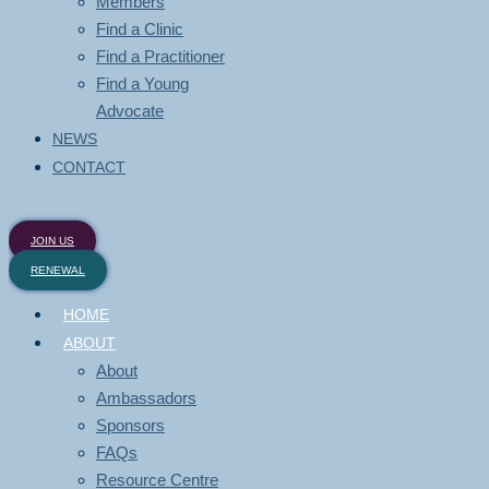
Members
Find a Clinic
Find a Practitioner
Find a Young
Advocate
NEWS
CONTACT
JOIN US
RENEWAL
HOME
ABOUT
About
Ambassadors
Sponsors
FAQs
Resource Centre