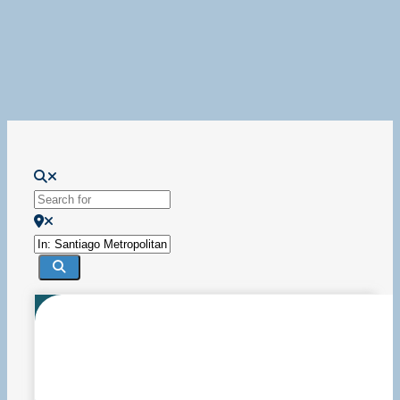
Loading...
Search for
Near
Search