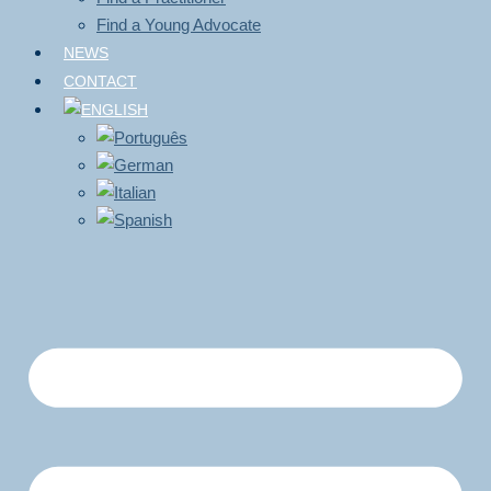
Find a Young Advocate
NEWS
CONTACT