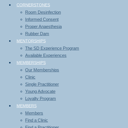
CORNERSTONES
Room Desinfection
Informed Consent
Proper Anaesthesia
Rubber Dam
MENTORSHIPS
The SD Experience Program
Available Experiences
MEMBERSHIPS
Our Memberships
Clinic
Single Practitioner
Young Advocate
Loyalty Program
MEMBERS
Members
Find a Clinic
Find a Practitioner