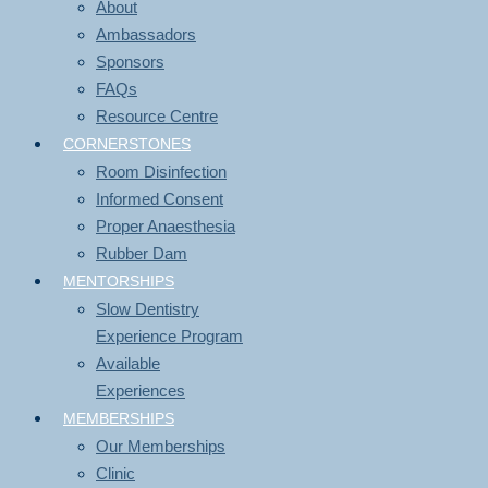
About
Ambassadors
Sponsors
FAQs
Resource Centre
CORNERSTONES
Room Disinfection
Informed Consent
Proper Anaesthesia
Rubber Dam
MENTORSHIPS
Slow Dentistry
Experience Program
Available
Experiences
MEMBERSHIPS
Our Memberships
Clinic