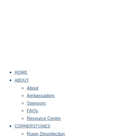
HOME
ABOUT
About
Ambassadors
Sponsors
FAQs
Resource Centre
CORNERSTONES
Room Desinfection