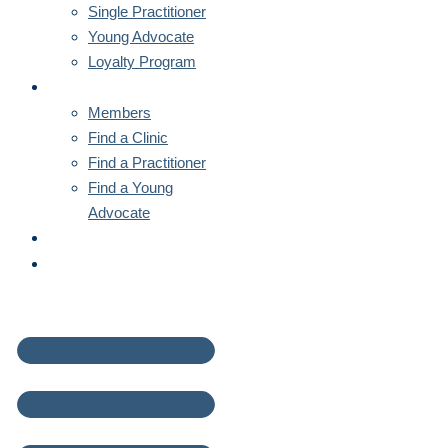
Single Practitioner
Young Advocate
Loyalty Program
MEMBERS
Members
Find a Clinic
Find a Practitioner
Find a Young
Advocate
NEWS
CONTACT