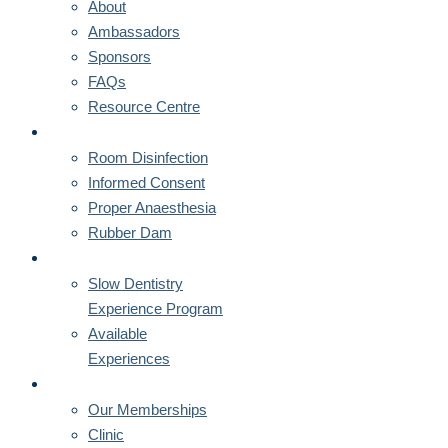
About
Ambassadors
Sponsors
FAQs
Resource Centre
CORNERSTONES
Room Disinfection
Informed Consent
Proper Anaesthesia
Rubber Dam
MENTORSHIPS
Slow Dentistry
Experience Program
Available
Experiences
MEMBERSHIPS
Our Memberships
Clinic