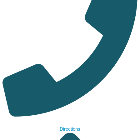
Directions