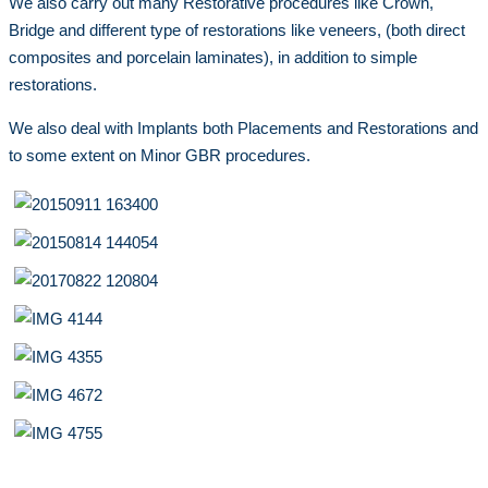
We also carry out many Restorative procedures like Crown,
Bridge and different type of restorations like veneers, (both direct
composites and porcelain laminates), in addition to simple
restorations.
We also deal with Implants both Placements and Restorations and
to some extent on Minor GBR procedures.