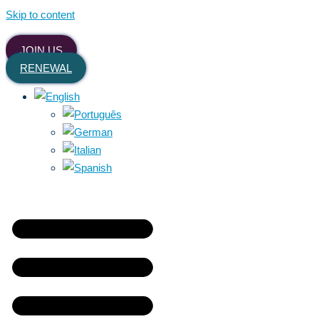
Skip to content
JOIN US
RENEWAL