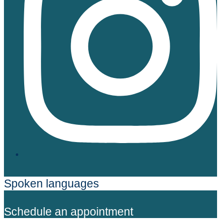
Spoken languages
Schedule an appointment