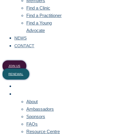
Members
Find a Clinic
Find a Practitioner
Find a Young
Advocate
NEWS
CONTACT
JOIN US
RENEWAL
HOME
ABOUT
About
Ambassadors
Sponsors
FAQs
Resource Centre