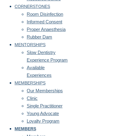
CORNERSTONES
Room Disinfection
Informed Consent
Proper Anaesthesia
Rubber Dam
MENTORSHIPS
Slow Dentistry
Experience Program
Available
Experiences
MEMBERSHIPS
Our Memberships
Clinic
Single Practitioner
Young Advocate
Loyalty Program
MEMBERS