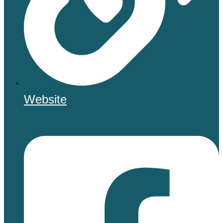
Website