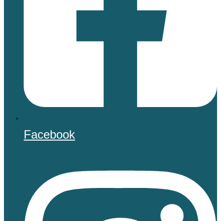
Facebook