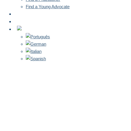
Find a Young Advocate
NEWS
CONTACT