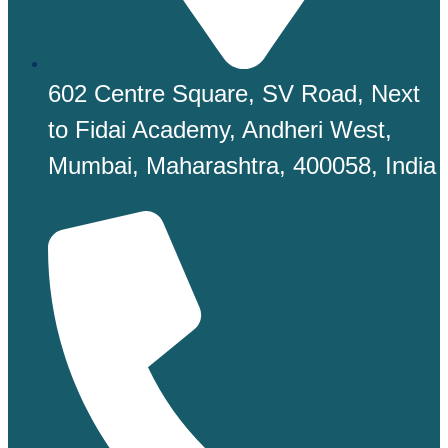
602 Centre Square, SV Road, Next
to Fidai Academy, Andheri West,
Mumbai, Maharashtra, 400058, India