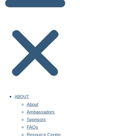
ABOUT
About
Ambassadors
Sponsors
FAQs
Resource Centre