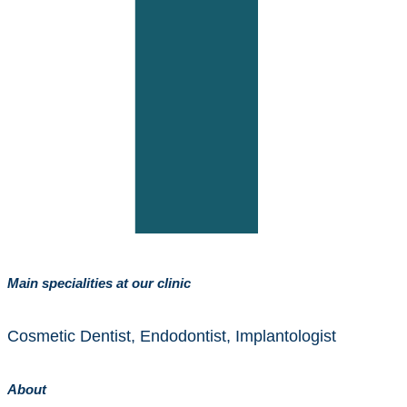
Main specialities at our clinic
Cosmetic Dentist, Endodontist, Implantologist
About