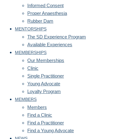
Informed Consent
Proper Anaesthesia
Rubber Dam
MENTORSHIPS
The SD Experience Program
Available Experiences
MEMBERSHIPS
Our Memberships
Clinic
Single Practitioner
Young Advocate
Loyalty Program
MEMBERS
Members
Find a Clinic
Find a Practitioner
Find a Young Advocate
NEWS