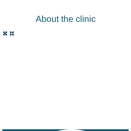
About the clinic
Loading...