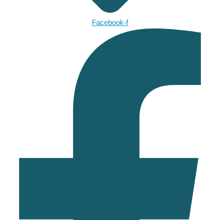
Facebook-f