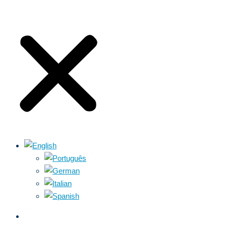
ABOUT