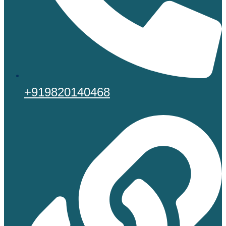
+919820140468