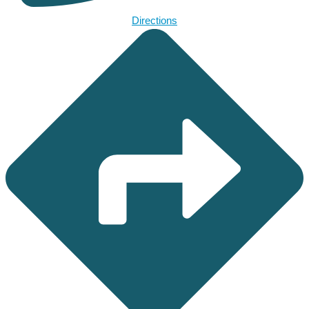
Directions