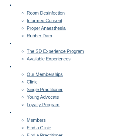
CORNERSTONES
Room Desinfection
Informed Consent
Proper Anaesthesia
Rubber Dam
MENTORSHIPS
The SD Experience Program
Available Experiences
MEMBERSHIPS
Our Memberships
Clinic
Single Practitioner
Young Advocate
Loyalty Program
MEMBERS
Members
Find a Clinic
Find a Practitioner