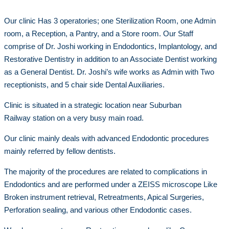
Our clinic Has 3 operatories; one Sterilization Room, one Admin
room, a Reception, a Pantry, and a Store room. Our Staff
comprise of Dr. Joshi working in Endodontics, Implantology, and
Restorative Dentistry in addition to an Associate Dentist working
as a General Dentist. Dr. Joshi’s wife works as Admin with Two
receptionists, and 5 chair side Dental Auxiliaries.
Clinic is situated in a strategic location near Suburban
Railway station on a very busy main road.
Our clinic mainly deals with advanced Endodontic procedures
mainly referred by fellow dentists.
The majority of the procedures are related to complications in
Endodontics and are performed under a ZEISS microscope Like
Broken instrument retrieval, Retreatments, Apical Surgeries,
Perforation sealing, and various other Endodontic cases.