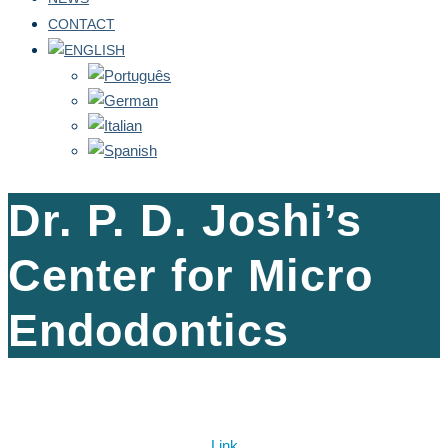
CONTACT
Dr. P. D. Joshi’s
Center for Micro
Endodontics
Link