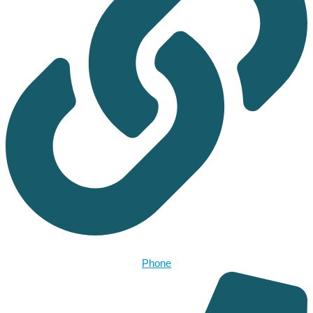
Phone