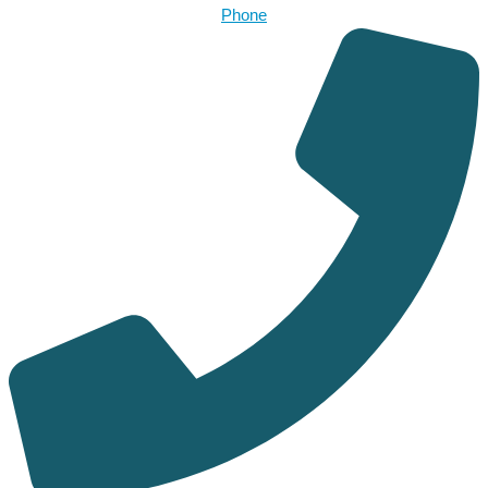
Phone