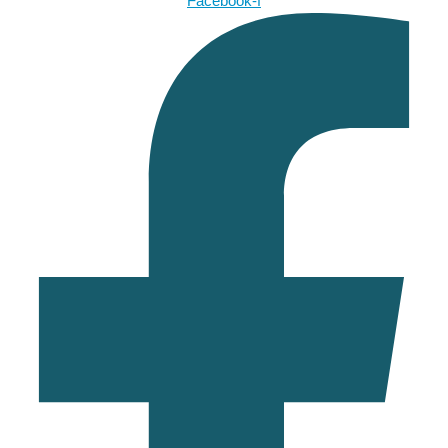
Facebook-f